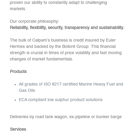
proven our ability to constantly adapt to challenging
markets.
Our corporate philosophy:
Reliability, flexibility, security, transparency and sustainability.
The bulk of Calpam’s business is credit insured by Euler
Hermes and backed by the Bolloré Group. This financial
strength is crucial in times of price volatility and fast moving
changes of market fundamentals.
Products
All grades of ISO 8217 certified Marine Heavy Fuel and
Gas Oils
ECA compliant low sulphur product solutions
Deliveries by road tank wagon, ex-pipeline or bunker barge
Services