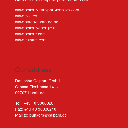
Here are our company partners websites:
www.bollore-transport-logistics.com
www.cica.ch
www.hafen-hamburg.de
www.bollore-energie.fr
www.bollore.com
www.calpam.com
Our address
Deutsche Calpam GmbH
Grosse Elbstrasse 141 a
22767 Hamburg
Tel.: +49 40 3068620
Fax: +49 40 30686216
Mail to:
bunkers@calpam.de