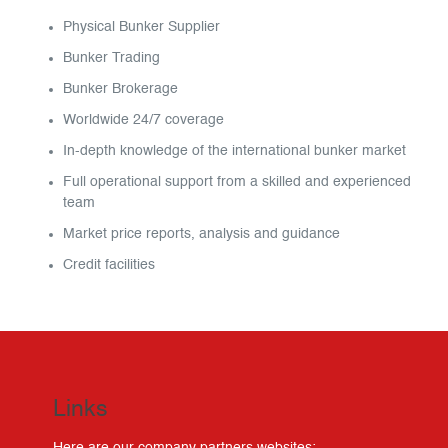
Physical Bunker Supplier
Bunker Trading
Bunker Brokerage
Worldwide 24/7 coverage
In-depth knowledge of the international bunker market
Full operational support from a skilled and experienced
team
Market price reports, analysis and guidance
Credit facilities
Links