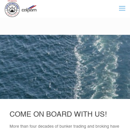
COME ON BOARD WITH US!
More than four decades of bunker trading and broking have